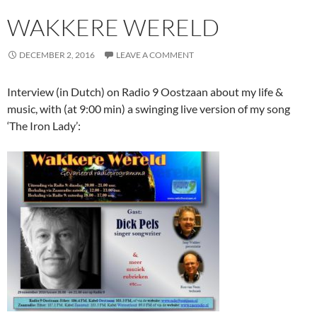
WAKKERE WERELD
DECEMBER 2, 2016
LEAVE A COMMENT
Interview (in Dutch) on Radio 9 Oostzaan about my life &
music, with (at 9:00 min) a swinging live version of my song
‘The Iron Lady’: