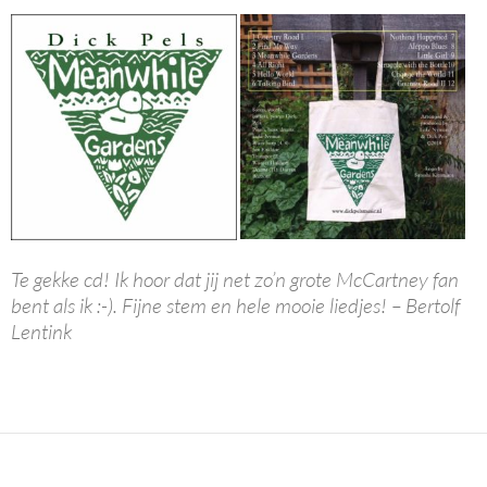
Te gekke cd! Ik hoor dat jij net zo’n grote McCartney fan
bent als ik :-). Fijne stem en hele mooie liedjes! – Bertolf
Lentink