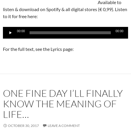
Available to
listen & download on Spotify & all digital stores (€ 0,99). Listen
to it for free here:
Audio
00:00
00:00
Player
For the full text, see the Lyrics page:
ONE FINE DAY I’LL FINALLY
KNOW THE MEANING OF
LIFE…
OCTOBER 30, 2017
LEAVE A COMMENT