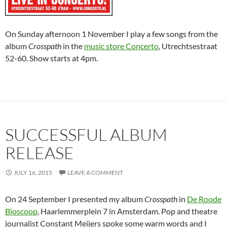
On Sunday afternoon 1 November I play a few songs from the
album
Crosspath
in the
music store Concerto
, Utrechtsestraat
52-60. Show starts at 4pm.
SUCCESSFUL ALBUM
RELEASE
JULY 16, 2015
LEAVE A COMMENT
On 24 September I presented my album
Crosspath
in
De Roode
Bioscoop
, Haarlemmerplein 7 in Amsterdam. Pop and theatre
journalist Constant Meijers spoke some warm words and I