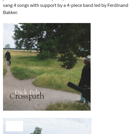
sang 4 songs with support by a 4-piece band led by Ferdinand
Bakker.