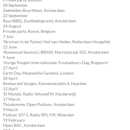
28 September
Zeehelden Buurtfeest, Amsterdam
22 September
BuurtBBQ, Zoutkeetsgracht, Amsterdam
24 August
Private party, Ronse, Belgium
7 July
‘Struinen in de Tuinen’, Hof van Heden, Rotterdam Hoogvliet
12 June
‘Rosewood Sessions’, BR020, Marnixstraat 325, Amsterdam
9 June
‘Vurige Tongen’:Internationale Troubadours Dag, Ruigoord
27 April
Earth Day, Meanwhile Gardens, London
20 April
Restaurant Vooges, Kennemerplein 6, Haarlem
12 April
‘El Mundo’, Radio VeluweFM, Harderwijk
17 March
Thúskomme, Open Podium, Amsterdam
9 March
Podium 107.1, Radio RPL FM, Woerden
19 February
Open BAC, Amsterdam