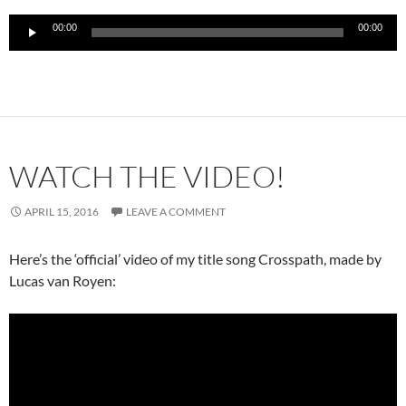
Audio
00:00
00:00
Player
WATCH THE VIDEO!
APRIL 15, 2016
LEAVE A COMMENT
Here’s the ‘official’ video of my title song Crosspath, made by
Lucas van Royen: