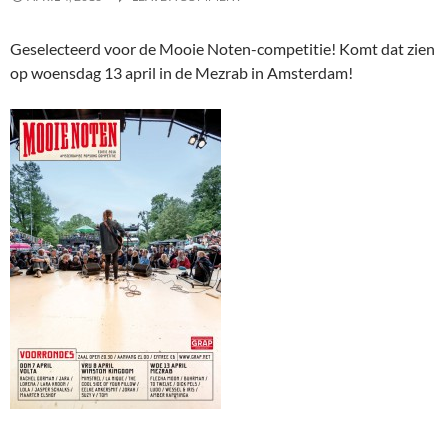
Geselecteerd voor de Mooie Noten-competitie! Komt dat zien
op woensdag 13 april in de Mezrab in Amsterdam!