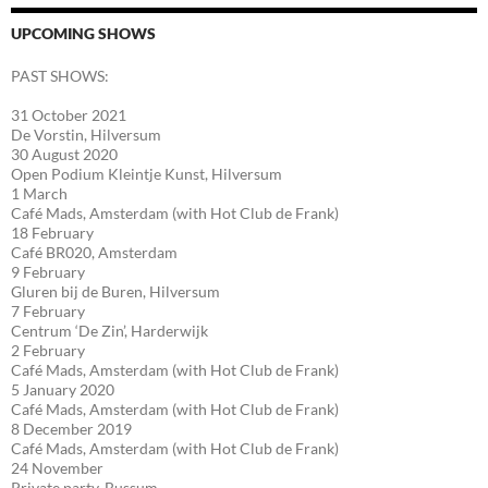
UPCOMING SHOWS
PAST SHOWS:
31 October 2021
De Vorstin, Hilversum
30 August 2020
Open Podium Kleintje Kunst, Hilversum
1 March
Café Mads, Amsterdam (with Hot Club de Frank)
18 February
Café BR020, Amsterdam
9 February
Gluren bij de Buren, Hilversum
7 February
Centrum ‘De Zin’, Harderwijk
2 February
Café Mads, Amsterdam (with Hot Club de Frank)
5 January 2020
Café Mads, Amsterdam (with Hot Club de Frank)
8 December 2019
Café Mads, Amsterdam (with Hot Club de Frank)
24 November
Private party, Bussum