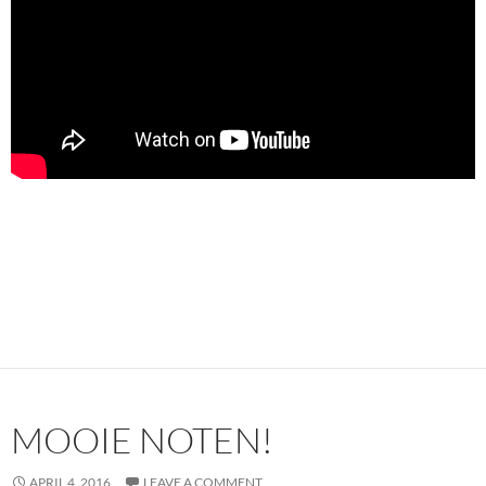
MOOIE NOTEN!
APRIL 4, 2016
LEAVE A COMMENT