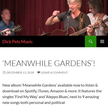
Skip
to
content
Search
Dick Pels Music
PRIMAR
MENU
‘MEANWHILE GARDENS’!
DECEMBER 15, 2018
LEAVE A COMMENT
New album ‘Meanwhile Gardens’ available now to listen &
download on Spotify, iTunes, Amazon & more. It features the
singles ‘Find My Way’ and ‘Aleppo Blues’, next to 9 amazing
new songs both personal and political: