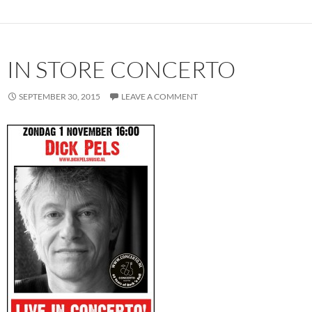
IN STORE CONCERTO
SEPTEMBER 30, 2015
LEAVE A COMMENT