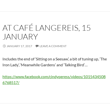
AT CAFÉ LANGEREIS, 15
JANUARY
JANUARY 17, 2017
LEAVE A COMMENT
Includes the end of ‘Sitting on a Seesaw’, a bit of tuning up, ‘The
Iron Lady’, ‘Meanwhile Gardens’ and ‘Talking Bird’…
https://www.facebook.com/cindyperess/videos/1015434508
6768517/