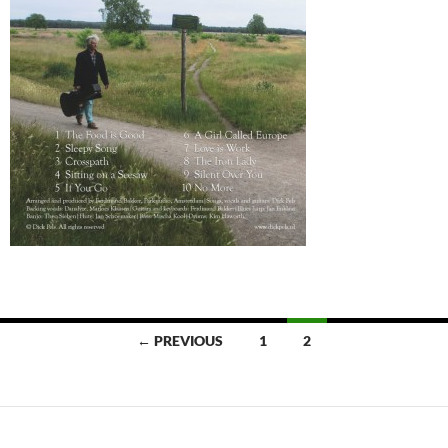
Posts
← PREVIOUS
1
2
navigation