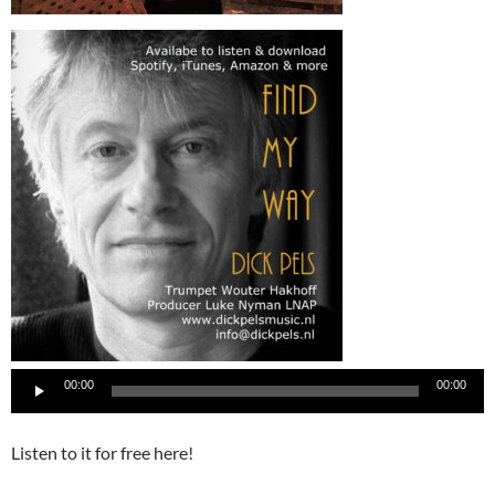
00:00
00:00
Listen to it for free here!