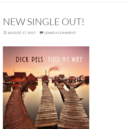
NEW SINGLE OUT!
AUGUST 17, 2017
LEAVE A COMMENT
Audio
Player