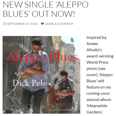
NEW SINGLE ‘ALEPPO
BLUES’ OUT NOW!
SEPTEMBER 14, 2018
LEAVE A COMMENT
Inspired by
Ameer
Alhalbi’s
award-winning
World Press
photo (see
cover), ‘Aleppo
Blues’ will
feature on my
coming-soon
second album
‘Meanwhile
Gardens’.