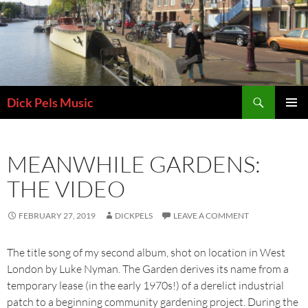
Skip
to
content
Search
Dick Pels Music
PRIMAR
MENU
MEANWHILE GARDENS:
THE VIDEO
FEBRUARY 27, 2019
DICKPELS
LEAVE A COMMENT
The title song of my second album, shot on location in West
London by Luke Nyman. The Garden derives its name from a
temporary lease (in the early 1970s!) of a derelict industrial
patch to a beginning community gardening project. During the