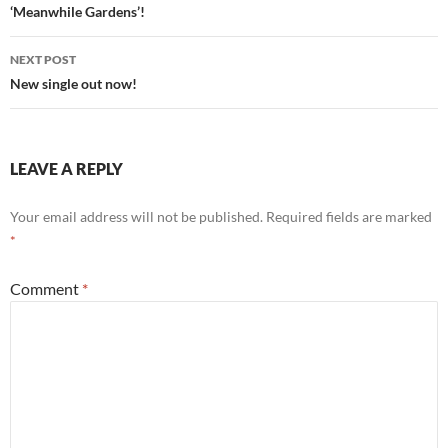
navigation
‘Meanwhile Gardens’!
NEXT POST
New single out now!
LEAVE A REPLY
Your email address will not be published.
Required fields are marked
*
Comment
*