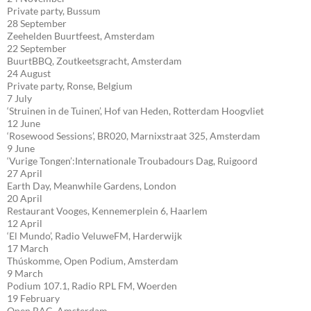
Private party, Bussum
28 September
Zeehelden Buurtfeest, Amsterdam
22 September
BuurtBBQ, Zoutkeetsgracht, Amsterdam
24 August
Private party, Ronse, Belgium
7 July
‘Struinen in de Tuinen’, Hof van Heden, Rotterdam Hoogvliet
12 June
‘Rosewood Sessions’, BR020, Marnixstraat 325, Amsterdam
9 June
‘Vurige Tongen’:Internationale Troubadours Dag, Ruigoord
27 April
Earth Day, Meanwhile Gardens, London
20 April
Restaurant Vooges, Kennemerplein 6, Haarlem
12 April
‘El Mundo’, Radio VeluweFM, Harderwijk
17 March
Thúskomme, Open Podium, Amsterdam
9 March
Podium 107.1, Radio RPL FM, Woerden
19 February
Open BAC, Amsterdam