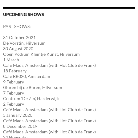
UPCOMING SHOWS
PAST SHOWS:
31 October 2021
De Vorstin, Hilversum
30 August 2020
Open Podium Kleintje Kunst, Hilversum
1 March
Café Mads, Amsterdam (with Hot Club de Frank)
18 February
Café BR020, Amsterdam
9 February
Gluren bij de Buren, Hilversum
7 February
Centrum ‘De Zin’, Harderwijk
2 February
Café Mads, Amsterdam (with Hot Club de Frank)
5 January 2020
Café Mads, Amsterdam (with Hot Club de Frank)
8 December 2019
Café Mads, Amsterdam (with Hot Club de Frank)
24 November