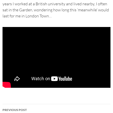
years I worked at a British university and lived nearby, I often
sat in the Garden, wondering how long this ‘meanwhile’ would
last for me in London Town…
Post
PREVIOUS POST