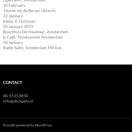
10 February
‘Gluren bij de Buren’, Utrecht.
22 January
Radio 9, Oostzaan
20 January 2019
Buurthuis’De Havelaar’, Amsterdam
& Café ‘Thúskomme’, Amsterdam
10 January
Radio Salto, Amsterdam FM live
CONTACT
06-55153650
info@dickpels.nl
Proudly powered by WordPress