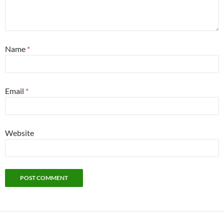
Name
*
Email
*
Website