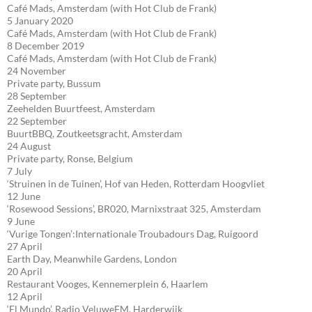
Café Mads, Amsterdam (with Hot Club de Frank)
5 January 2020
Café Mads, Amsterdam (with Hot Club de Frank)
8 December 2019
Café Mads, Amsterdam (with Hot Club de Frank)
24 November
Private party, Bussum
28 September
Zeehelden Buurtfeest, Amsterdam
22 September
BuurtBBQ, Zoutkeetsgracht, Amsterdam
24 August
Private party, Ronse, Belgium
7 July
‘Struinen in de Tuinen’, Hof van Heden, Rotterdam Hoogvliet
12 June
‘Rosewood Sessions’, BR020, Marnixstraat 325, Amsterdam
9 June
‘Vurige Tongen’:Internationale Troubadours Dag, Ruigoord
27 April
Earth Day, Meanwhile Gardens, London
20 April
Restaurant Vooges, Kennemerplein 6, Haarlem
12 April
‘El Mundo’, Radio VeluweFM, Harderwijk