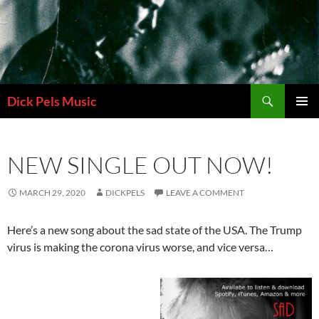
Skip
to
content
Search
Dick Pels Music
PRIMAR
MENU
NEW SINGLE OUT NOW!
MARCH 29, 2020
DICKPELS
LEAVE A COMMENT
Here’s a new song about the sad state of the USA. The Trump
virus is making the corona virus worse, and vice versa…