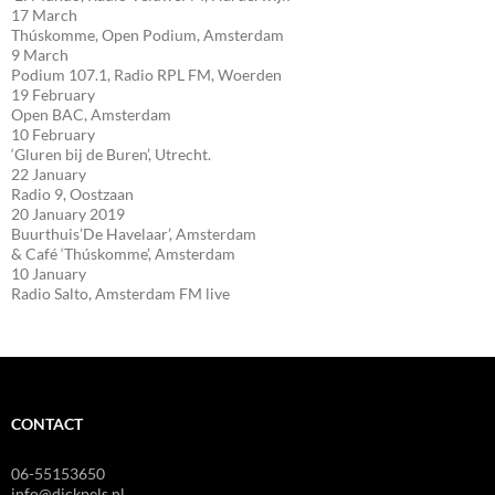
17 March
Thúskomme, Open Podium, Amsterdam
9 March
Podium 107.1, Radio RPL FM, Woerden
19 February
Open BAC, Amsterdam
10 February
‘Gluren bij de Buren’, Utrecht.
22 January
Radio 9, Oostzaan
20 January 2019
Buurthuis’De Havelaar’, Amsterdam
& Café ‘Thúskomme’, Amsterdam
10 January
Radio Salto, Amsterdam FM live
CONTACT
06-55153650
info@dickpels.nl