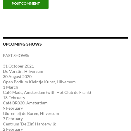
UPCOMING SHOWS
PAST SHOWS:
31 October 2021
De Vorstin, Hilversum
30 August 2020
Open Podium Kleintje Kunst, Hilversum
1 March
Café Mads, Amsterdam (with Hot Club de Frank)
18 February
Café BR020, Amsterdam
9 February
Gluren bij de Buren, Hilversum
7 February
Centrum ‘De Zin’, Harderwijk
2 February