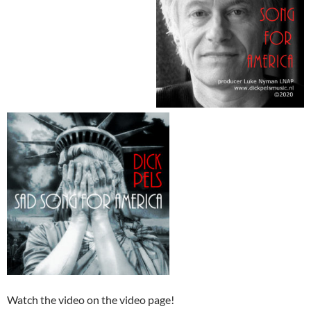
Watch the video on the video page!