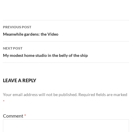
Post
PREVIOUS POST
navigation
Meanwhile gardens: the Video
NEXT POST
My modest home studio in the belly of the ship
LEAVE A REPLY
Your email address will not be published.
Required fields are marked
*
Comment
*