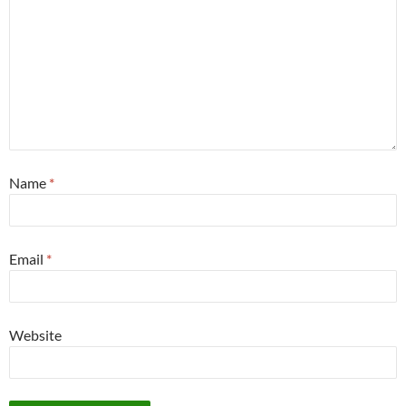
Name
*
Email
*
Website